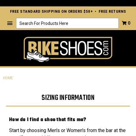
FREE STANDARD SHIPPING ON ORDERS $50+ • FREE RETURNS
Search
0
HOME
SIZING INFORMATION
How do I find a shoe that fits me?
Start by choosing Men's or Women's from the bar at the