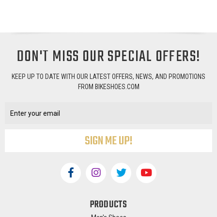
DON'T MISS OUR SPECIAL OFFERS!
KEEP UP TO DATE WITH OUR LATEST OFFERS, NEWS, AND PROMOTIONS
FROM BIKESHOES.COM
Email
Address
PRODUCTS