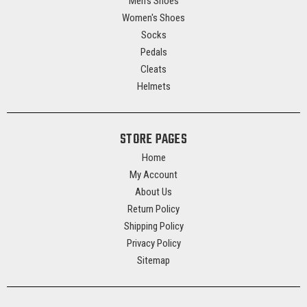
Men's Shoes
Women's Shoes
Socks
Pedals
Cleats
Helmets
STORE PAGES
Home
My Account
About Us
Return Policy
Shipping Policy
Privacy Policy
Sitemap