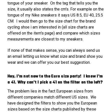
tongue of your sneaker. On the tag that tells you the
size, it usually also states the cm's. For example on the
tongue of my Nike sneakers it says US 8.5, EU 40, 25.5
CM. I would then go to the size chart for the brand
cycling shoe i am interested in (all size charts are
offered on the item's page) and compare which sizes
measurements are closest to my sneakers.
If none of that makes sense, you can always send us
an email letting us know what size and brand shoe you
wear and we can offer you our best suggestion.
Hey, I'm not new to the Euro size party! I know I'm
a 41. Why can't I pick a 41 on the filter on the left?
The problem lies in the fact European sizes from
different companies match different US sizes. We
have designed the filters to show you the European
sizes based on the size charts published by these