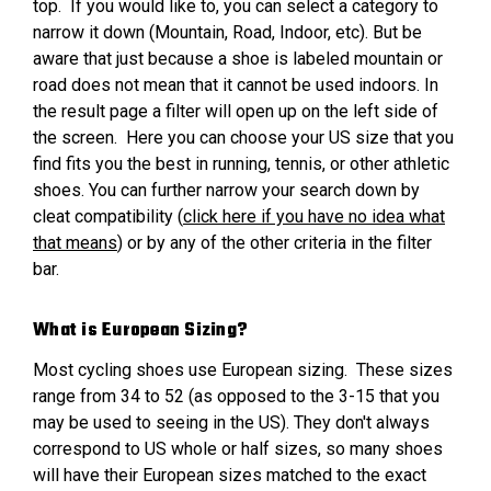
top. If you would like to, you can select a category to
narrow it down (Mountain, Road, Indoor, etc). But be
aware that just because a shoe is labeled mountain or
road does not mean that it cannot be used indoors. In
the result page a filter will open up on the left side of
the screen. Here you can choose your US size that you
find fits you the best in running, tennis, or other athletic
shoes. You can further narrow your search down by
cleat compatibility (
click here if you have no idea what
that means
) or by any of the other criteria in the filter
bar.
What is European Sizing?
Most cycling shoes use European sizing. These sizes
range from 34 to 52 (as opposed to the 3-15 that you
may be used to seeing in the US). They don't always
correspond to US whole or half sizes, so many shoes
will have their European sizes matched to the exact