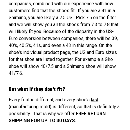
companies, combined with our experience with how
customers find that the shoes fit. If you are a 41 in a
Shimano, you are likely a 7.5 US. Pick 7.5 on the filter
and we will show you all the shoes from 7.3 to 7.8 that
will likely fit you. Because of the disparity in the US-
Euro conversion between companies, there will be 39,
40's, 40.5's, 41s, and even a 43 in this range. On the
shoe's individual product page, the US and Euro sizes
for that shoe are listed together. For example a Giro
shoe will show 40/7.5 and a Shimano shoe will show
41/7.6.
But what if they don't fit?
Every foot is different, and every shoe's
last
(manufacturing mold) is different, so that is definitely a
possibility. That is why we offer
FREE RETURN
SHIPPING FOR UP TO 30 DAYS.