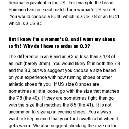
decimal equivalent in the US. For example the brand
Shimano has no exact match for a woman's US size 8.
You would choose a EU40 which is a US 7.8 or an EU41
which is a US 8.5.
But I know I'm a women's 8, and I want my shoes
to fit! Why do I have to order an 8.3?
The difference in an 8 and an 8.3 is less than a 1/8 of
an inch (barely 3mm). You would likely fit in both the 7.8
and the 8.3, but we suggest you choose a size based
on your experience with how running shoes or other
athletic shoes fit you. If US size 8 shoes are
sometimes a little loose, go with the size that matches
the 7.8 (the 40). If they are sometimes tight, then go
with the size that matches the 8.5 (the 41). It is not
uncommon to size up in cycling shoes. You always
want to keep in mind that your foot swells a bit when it
gets warm. We also suggest checking the size on the