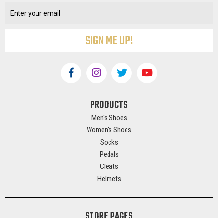
Address
PRODUCTS
Men's Shoes
Women's Shoes
Socks
Pedals
Cleats
Helmets
STORE PAGES