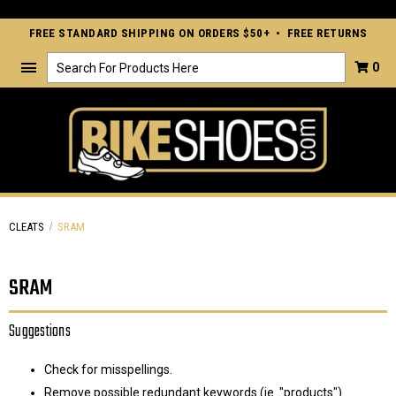
FREE STANDARD SHIPPING ON ORDERS $50+ • FREE RETURNS
Search
0
CLEATS
SRAM
SRAM
Suggestions
Check for misspellings.
Remove possible redundant keywords (ie. "products").