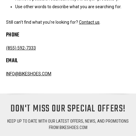
Use other words to describe what you are searching for.
Still can't find what you're looking for?
Contact us
.
PHONE
(855) 592-7333
EMAIL
INFO@BIKESHOES.COM
DON'T MISS OUR SPECIAL OFFERS!
KEEP UP TO DATE WITH OUR LATEST OFFERS, NEWS, AND PROMOTIONS
FROM BIKESHOES.COM
Email