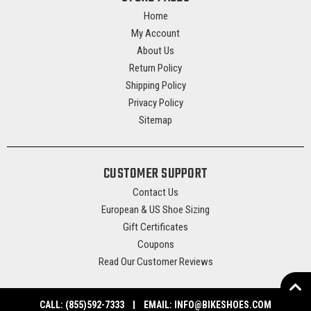
Home
My Account
About Us
Return Policy
Shipping Policy
Privacy Policy
Sitemap
CUSTOMER SUPPORT
Contact Us
European & US Shoe Sizing
Gift Certificates
Coupons
Read Our Customer Reviews
CALL:
(855)592-7333
EMAIL:
INFO@BIKESHOES.COM