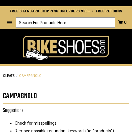
FREE STANDARD SHIPPING ON ORDERS $50+ • FREE RETURNS
Search
0
CLEATS
CAMPAGNOLO
CAMPAGNOLO
Suggestions
Check for misspellings.
Remove possible redundant keywords (ie. "products").