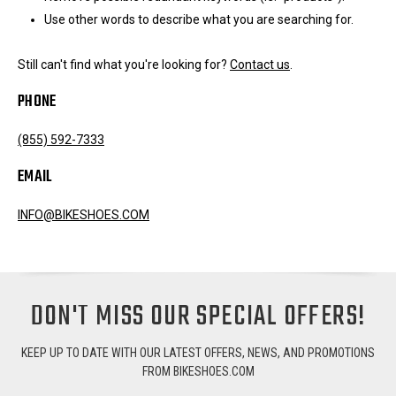
Use other words to describe what you are searching for.
Still can't find what you're looking for?
Contact us
.
PHONE
(855) 592-7333
EMAIL
INFO@BIKESHOES.COM
DON'T MISS OUR SPECIAL OFFERS!
KEEP UP TO DATE WITH OUR LATEST OFFERS, NEWS, AND PROMOTIONS
FROM BIKESHOES.COM
Email