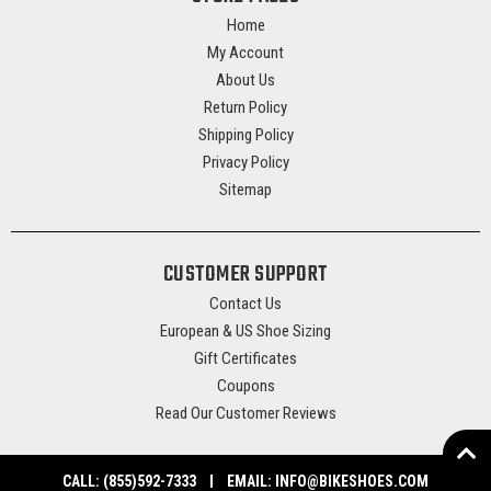
Home
My Account
About Us
Return Policy
Shipping Policy
Privacy Policy
Sitemap
CUSTOMER SUPPORT
Contact Us
European & US Shoe Sizing
Gift Certificates
Coupons
Read Our Customer Reviews
CALL:
(855)592-7333
EMAIL:
INFO@BIKESHOES.COM