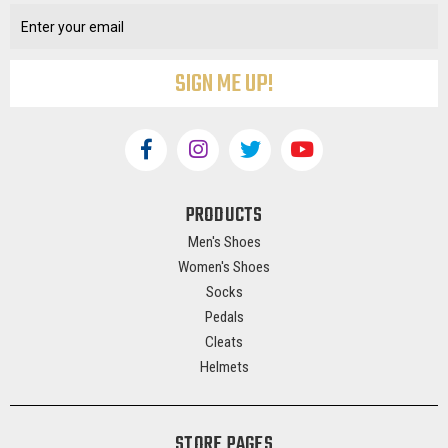
Address
PRODUCTS
Men's Shoes
Women's Shoes
Socks
Pedals
Cleats
Helmets
STORE PAGES