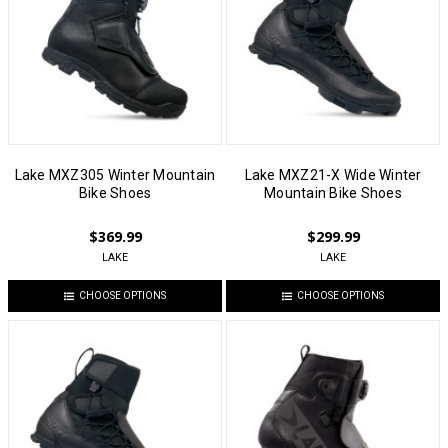
Lake MXZ305 Winter Mountain
Lake MXZ21-X Wide Winter
Bike Shoes
Mountain Bike Shoes
$369.99
$299.99
LAKE
LAKE
CHOOSE OPTIONS
CHOOSE OPTIONS