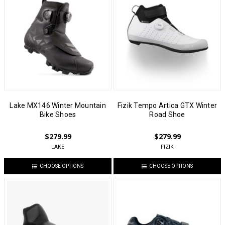
Lake MX146 Winter Mountain
Fizik Tempo Artica GTX Winter
Bike Shoes
Road Shoe
$279.99
$279.99
LAKE
FIZIK
CHOOSE OPTIONS
CHOOSE OPTIONS