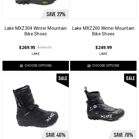
SAVE
22
%
Lake MXZ304 Winter Mountain
Lake MXZ200 Winter Mountain
Bike Shoes
Bike Shoes
$269.95
$249.99
$349.99
LAKE
LAKE
CHOOSE OPTIONS
CHOOSE OPTIONS
SALE
SALE
SAVE
46
%
SAVE
70
%