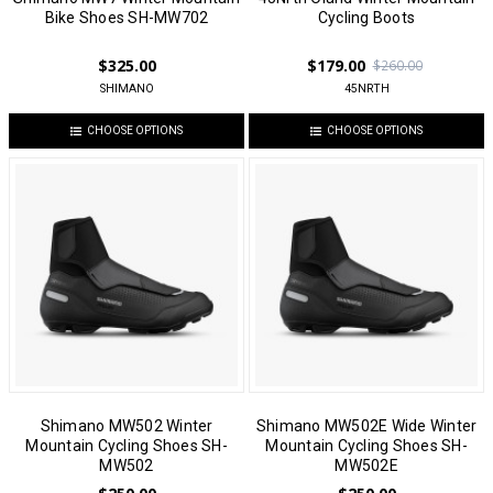
Bike Shoes SH-MW702
Cycling Boots
$325.00
$179.00
$260.00
SHIMANO
45NRTH
CHOOSE OPTIONS
CHOOSE OPTIONS
Shimano MW502 Winter
Shimano MW502E Wide Winter
Mountain Cycling Shoes SH-
Mountain Cycling Shoes SH-
MW502
MW502E