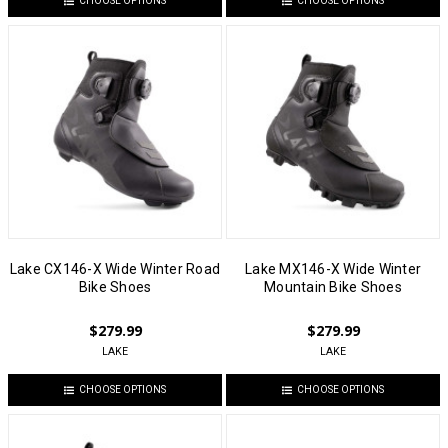
CHOOSE OPTIONS
CHOOSE OPTIONS
Lake CX146-X Wide Winter Road
Lake MX146-X Wide Winter
Bike Shoes
Mountain Bike Shoes
$279.99
$279.99
LAKE
LAKE
CHOOSE OPTIONS
CHOOSE OPTIONS