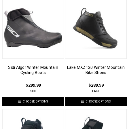
Sidi Algor Winter Mountain
Lake MXZ120 Winter Mountain
Cycling Boots
Bike Shoes
$299.99
$289.99
SIDI
LAKE
CHOOSE OPTIONS
CHOOSE OPTIONS