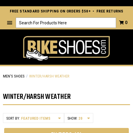
FREE STANDARD SHIPPING ON ORDERS $50+ • FREE RETURNS
Search
0
MEN'S SHOES
WINTER/HARSH WEATHER
WINTER/HARSH WEATHER
SORT BY:
SHOW: