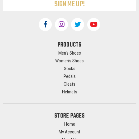
PRODUCTS
Men's Shoes
Women's Shoes
Socks
Pedals
Cleats
Helmets
STORE PAGES
Home
My Account