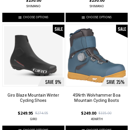
$250.00
$250.00
SHIMANO
SHIMANO
CHOOSE OPTIONS
CHOOSE OPTIONS
SALE
SALE
SAVE
9
%
SAVE
25
%
Giro Blaze Mountain Winter
45Nrth Wolvhammer Boa
Cycling Shoes
Mountain Cycling Boots
$249.95
$249.00
$274.95
$335.00
GIRO
45NRTH