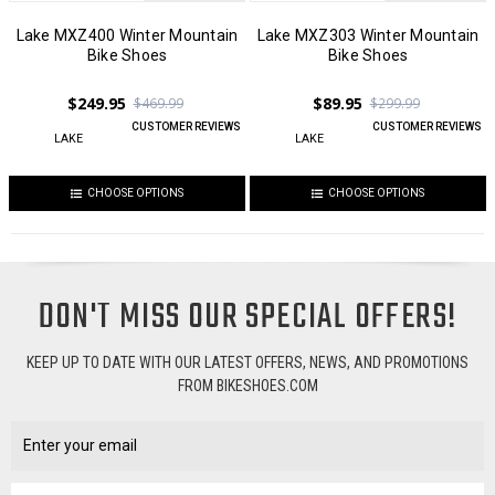
Lake MXZ400 Winter Mountain
Lake MXZ303 Winter Mountain
Bike Shoes
Bike Shoes
$249.95
$89.95
$469.99
$299.99
CUSTOMER REVIEWS
CUSTOMER REVIEWS
LAKE
LAKE
CHOOSE OPTIONS
CHOOSE OPTIONS
DON'T MISS OUR SPECIAL OFFERS!
KEEP UP TO DATE WITH OUR LATEST OFFERS, NEWS, AND PROMOTIONS
FROM BIKESHOES.COM
Email
Address