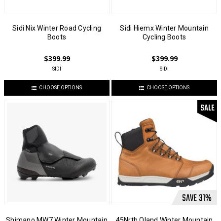
Sidi Nix Winter Road Cycling
Sidi Hiemx Winter Mountain
Boots
Cycling Boots
$399.99
$399.99
SIDI
SIDI
CHOOSE OPTIONS
CHOOSE OPTIONS
SALE
SAVE
31
%
Shimano MW7 Winter Mountain
45Nrth Oland Winter Mountain