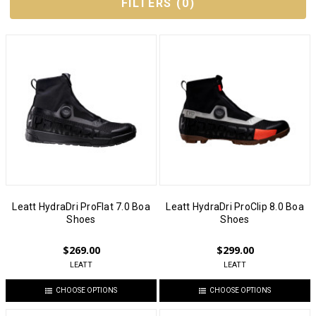
FILTERS
(
0
)
Leatt HydraDri ProFlat 7.0 Boa
Leatt HydraDri ProClip 8.0 Boa
Shoes
Shoes
$269.00
$299.00
LEATT
LEATT
CHOOSE OPTIONS
CHOOSE OPTIONS