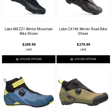
Lake MXZ21 Winter Mountain
Lake CX146 Winter Road Bike
Bike Shoes
Shoes
$299.99
$279.99
LAKE
LAKE
CHOOSE OPTIONS
CHOOSE OPTIONS