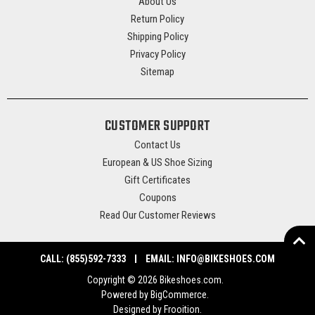
About Us
Return Policy
Shipping Policy
Privacy Policy
Sitemap
CUSTOMER SUPPORT
Contact Us
European & US Shoe Sizing
Gift Certificates
Coupons
Read Our Customer Reviews
CALL:
(855)592-7333
EMAIL:
INFO@BIKESHOES.COM
Copyright © 2026 Bikeshoes.com.
Powered by
BigCommerce
.
Designed by Frooition
.