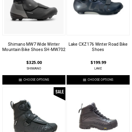
Shimano MW7 Wide Winter
Lake CXZ176 Winter Road Bike
Mountain Bike Shoes SH-MW702
Shoes
$325.00
$199.99
SHIMANO
LAKE
CHOOSE OPTIONS
CHOOSE OPTIONS
SALE