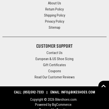
About Us
Return Policy
Shipping Policy
Privacy Policy
Sitemap
CUSTOMER SUPPORT
Contact Us
European & US Shoe Sizing
Gift Certificates
Coupons
Read Our Customer Reviews
CALL:
(855)592-7333
EMAIL:
INFO@BIKESHOES.COM
Copyright © 2026 Bikeshoes.com.
Powered by
BigCommerce
.