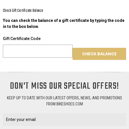
Check Gift Certificate Balance
You can check the balance of a gift certificate by typing the code
in to the box below.
Gift Certificate Code
DON'T MISS OUR SPECIAL OFFERS!
KEEP UP TO DATE WITH OUR LATEST OFFERS, NEWS, AND PROMOTIONS
FROM BIKESHOES.COM
Email
Address