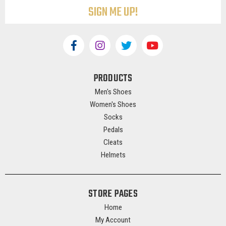
PRODUCTS
Men's Shoes
Women's Shoes
Socks
Pedals
Cleats
Helmets
STORE PAGES
Home
My Account