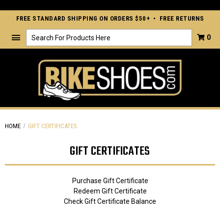
FREE STANDARD SHIPPING ON ORDERS $50+ • FREE RETURNS
Search
0
HOME
GIFT CERTIFICATES
GIFT CERTIFICATES
Purchase Gift Certificate
Redeem Gift Certificate
Check Gift Certificate Balance