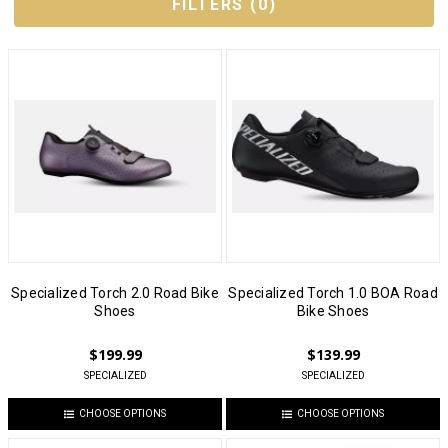
FILTERS
(
0
)
Specialized Torch 2.0 Road Bike
Specialized Torch 1.0 BOA Road
Shoes
Bike Shoes
$199.99
$139.99
SPECIALIZED
SPECIALIZED
CHOOSE OPTIONS
CHOOSE OPTIONS