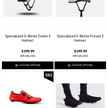
Specialized S-Works Evade 3
Specialized S-Works Prevail 3
Helmet
Helmet
$299.99
$299.99
SPECIALIZED
SPECIALIZED
CHOOSE OPTIONS
CHOOSE OPTIONS
SALE