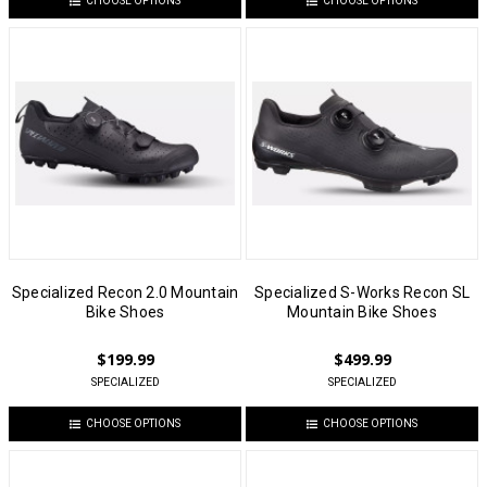
CHOOSE OPTIONS
CHOOSE OPTIONS
Specialized Recon 2.0 Mountain
Specialized S-Works Recon SL
Bike Shoes
Mountain Bike Shoes
$199.99
$499.99
SPECIALIZED
SPECIALIZED
CHOOSE OPTIONS
CHOOSE OPTIONS