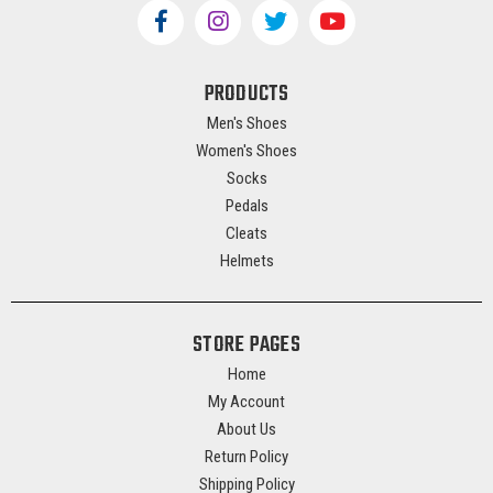
PRODUCTS
Men's Shoes
Women's Shoes
Socks
Pedals
Cleats
Helmets
STORE PAGES
Home
My Account
About Us
Return Policy
Shipping Policy