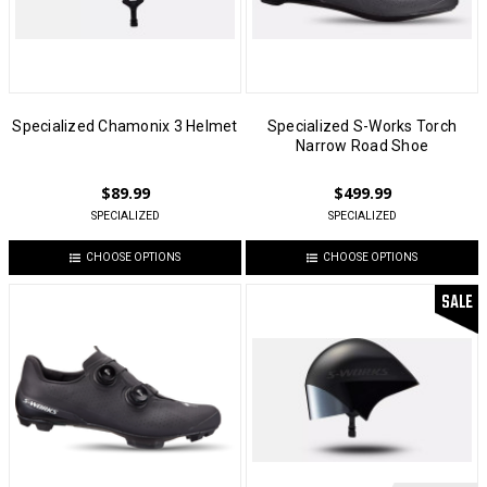
Specialized Chamonix 3 Helmet
Specialized S-Works Torch
Narrow Road Shoe
$89.99
$499.99
SPECIALIZED
SPECIALIZED
CHOOSE OPTIONS
CHOOSE OPTIONS
SALE