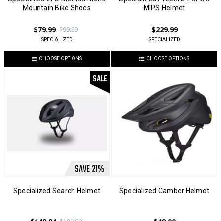
Mountain Bike Shoes
MIPS Helmet
$79.99
$229.99
$99.99
SPECIALIZED
SPECIALIZED
CHOOSE OPTIONS
CHOOSE OPTIONS
SALE
SAVE
21
%
Specialized Search Helmet
Specialized Camber Helmet