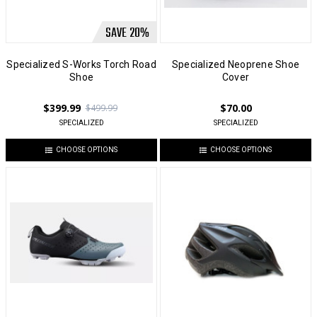
SAVE
20
%
Specialized S-Works Torch Road
Specialized Neoprene Shoe
Shoe
Cover
$399.99
$70.00
$499.99
SPECIALIZED
SPECIALIZED
CHOOSE OPTIONS
CHOOSE OPTIONS