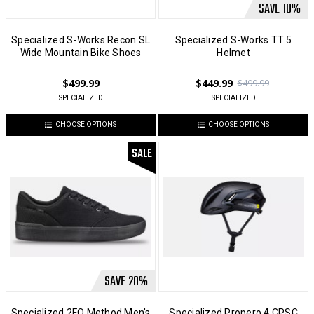
SAVE
10
%
Specialized S-Works Recon SL
Specialized S-Works TT 5
Wide Mountain Bike Shoes
Helmet
$499.99
$449.99
$499.99
SPECIALIZED
SPECIALIZED
CHOOSE OPTIONS
CHOOSE OPTIONS
SALE
SAVE
20
%
Specialized 2FO Method Men's
Specialized Propero 4 CPSC