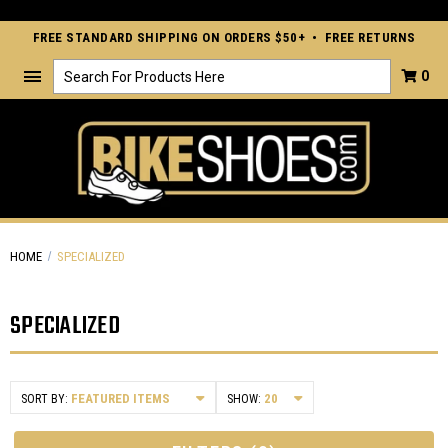
FREE STANDARD SHIPPING ON ORDERS $50+ • FREE RETURNS
Search
0
HOME
SPECIALIZED
SPECIALIZED
SORT BY:
SHOW: