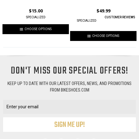
$15.00
$49.99
SPECIALIZED
CUSTOMER REVIEWS
SPECIALIZED
CHOOSE OPTIONS
CHOOSE OPTIONS
DON'T MISS OUR SPECIAL OFFERS!
KEEP UP TO DATE WITH OUR LATEST OFFERS, NEWS, AND PROMOTIONS
FROM BIKESHOES.COM
Email
Address