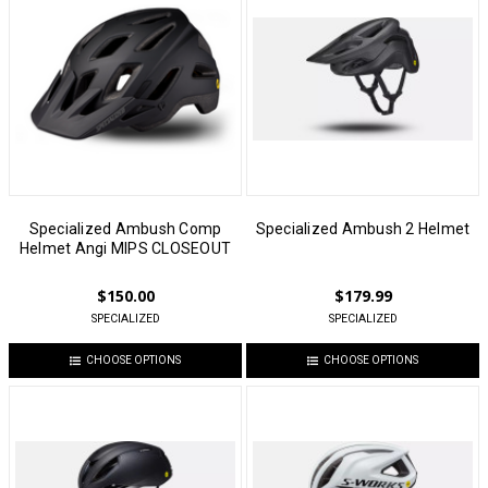
Specialized Ambush Comp
Specialized Ambush 2 Helmet
Helmet Angi MIPS CLOSEOUT
$150.00
$179.99
SPECIALIZED
SPECIALIZED
CHOOSE OPTIONS
CHOOSE OPTIONS