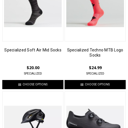
Specialized Soft Air Mid Socks
Specialized Techno MTB Logo
Socks
$20.00
$24.99
SPECIALIZED
SPECIALIZED
CHOOSE OPTIONS
CHOOSE OPTIONS