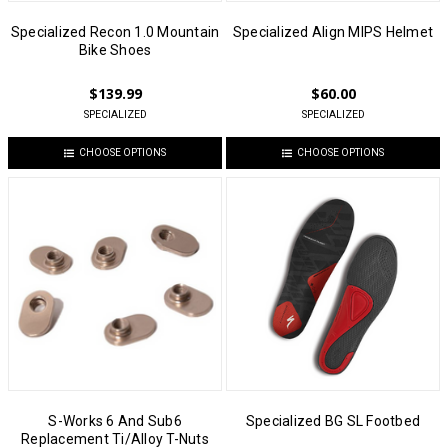
Specialized Recon 1.0 Mountain
Specialized Align MIPS Helmet
Bike Shoes
$139.99
$60.00
SPECIALIZED
SPECIALIZED
CHOOSE OPTIONS
CHOOSE OPTIONS
S-Works 6 And Sub6
Specialized BG SL Footbed
Replacement Ti/Alloy T-Nuts