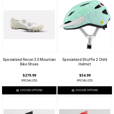
Specialized Recon 3.0 Mountain
Specialized Shuffle 2 Child
Bike Shoes
Helmet
$279.99
$54.99
SPECIALIZED
SPECIALIZED
CHOOSE OPTIONS
CHOOSE OPTIONS