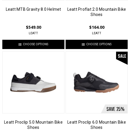
Leatt MTB Gravity 8.0 Helmet
Leatt Proflat 2.0 Mountain Bike
Shoes
$549.00
$164.00
LEATT
LEATT
CHOOSE OPTIONS
CHOOSE OPTIONS
SALE
SAVE
25
%
Leatt Proclip 5.0 Mountain Bike
Leatt Proclip 6.0 Mountain Bike
Shoes
Shoes