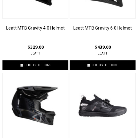
Leatt MTB Gravity 4.0 Helmet
Leatt MTB Gravity 6.0 Helmet
$329.00
$439.00
LEATT
LEATT
CHOOSE OPTIONS
CHOOSE OPTIONS