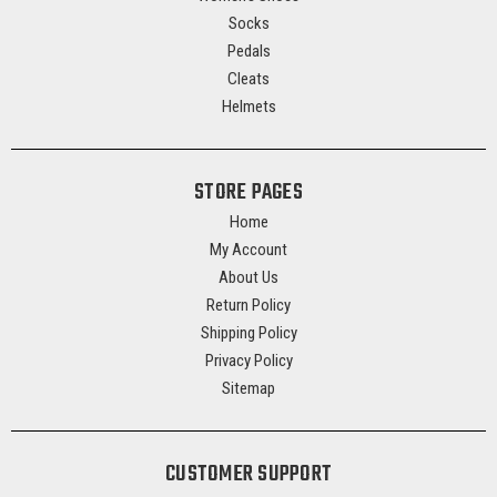
Socks
Pedals
Cleats
Helmets
STORE PAGES
Home
My Account
About Us
Return Policy
Shipping Policy
Privacy Policy
Sitemap
CUSTOMER SUPPORT