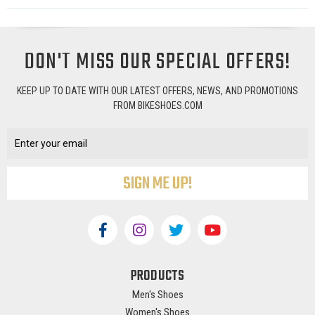
DON'T MISS OUR SPECIAL OFFERS!
KEEP UP TO DATE WITH OUR LATEST OFFERS, NEWS, AND PROMOTIONS
FROM BIKESHOES.COM
Email
Address
PRODUCTS
Men's Shoes
Women's Shoes