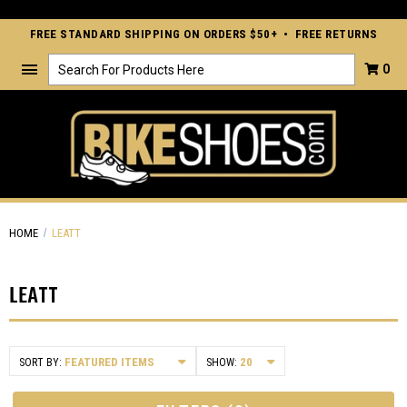
FREE STANDARD SHIPPING ON ORDERS $50+ • FREE RETURNS
Search
0
HOME
LEATT
LEATT
SORT BY:
SHOW: