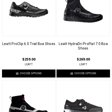
Leatt ProClip 6.0 Trail Boa Shoes
Leatt HydraDri ProFlat 7.0 Boa
Shoes
$259.00
$269.00
LEATT
LEATT
CHOOSE OPTIONS
CHOOSE OPTIONS