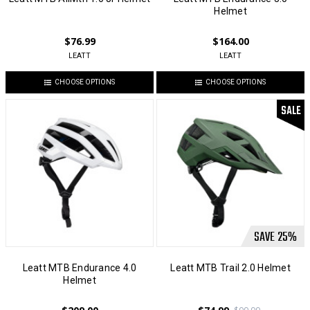
Helmet
$76.99
$164.00
LEATT
LEATT
CHOOSE OPTIONS
CHOOSE OPTIONS
SALE
SAVE
25
%
Leatt MTB Endurance 4.0
Leatt MTB Trail 2.0 Helmet
Helmet