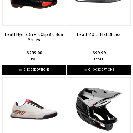
Leatt HydraDri ProClip 8.0 Boa
Leatt 2.0 Jr Flat Shoes
Shoes
$299.00
$99.99
LEATT
LEATT
CHOOSE OPTIONS
CHOOSE OPTIONS