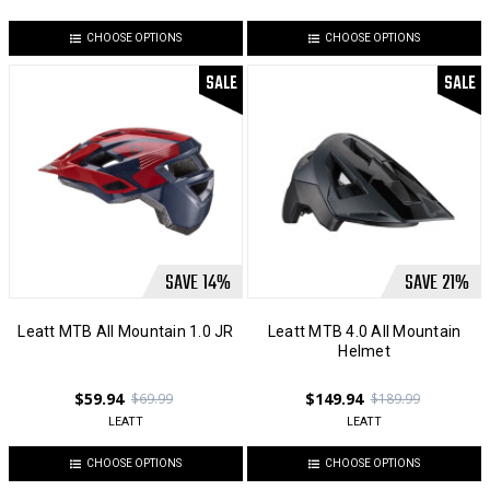
CHOOSE OPTIONS
CHOOSE OPTIONS
SALE
SALE
SAVE
14
%
SAVE
21
%
Leatt MTB All Mountain 1.0 JR
Leatt MTB 4.0 All Mountain
Helmet
$59.94
$149.94
$69.99
$189.99
LEATT
LEATT
CHOOSE OPTIONS
CHOOSE OPTIONS