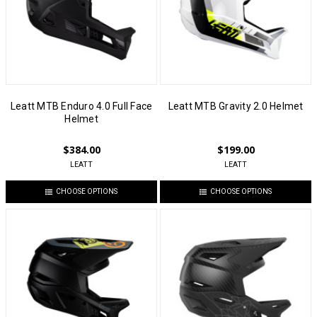
Leatt MTB Enduro 4.0 Full Face
Leatt MTB Gravity 2.0 Helmet
Helmet
$384.00
$199.00
LEATT
LEATT
CHOOSE OPTIONS
CHOOSE OPTIONS