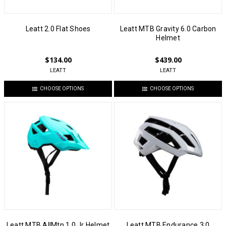
Leatt 2.0 Flat Shoes
Leatt MTB Gravity 6.0 Carbon
Helmet
$134.00
$439.00
LEATT
LEATT
CHOOSE OPTIONS
CHOOSE OPTIONS
Leatt MTB AllMtn 1.0 Jr Helmet
Leatt MTB Endurance 3.0