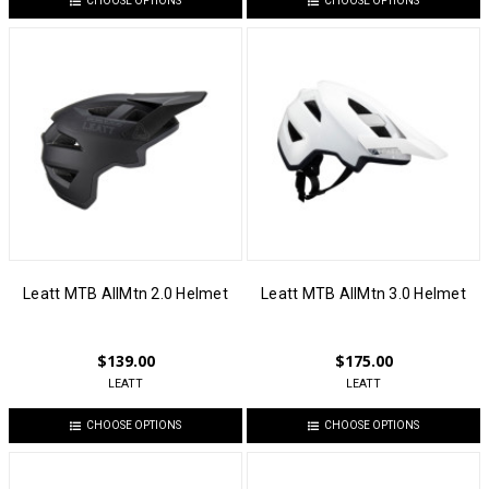
CHOOSE OPTIONS
CHOOSE OPTIONS
Leatt MTB AllMtn 2.0 Helmet
Leatt MTB AllMtn 3.0 Helmet
$139.00
$175.00
LEATT
LEATT
CHOOSE OPTIONS
CHOOSE OPTIONS