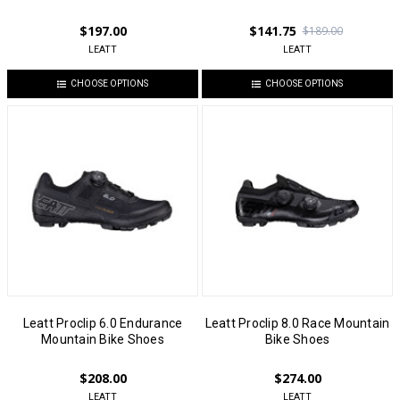
$197.00
$141.75
$189.00
LEATT
LEATT
CHOOSE OPTIONS
CHOOSE OPTIONS
Leatt Proclip 6.0 Endurance
Leatt Proclip 8.0 Race Mountain
Mountain Bike Shoes
Bike Shoes
$208.00
$274.00
LEATT
LEATT