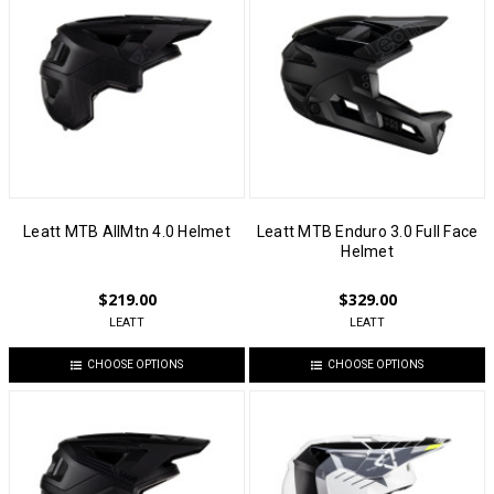
Leatt MTB AllMtn 4.0 Helmet
Leatt MTB Enduro 3.0 Full Face
Helmet
$219.00
$329.00
LEATT
LEATT
CHOOSE OPTIONS
CHOOSE OPTIONS