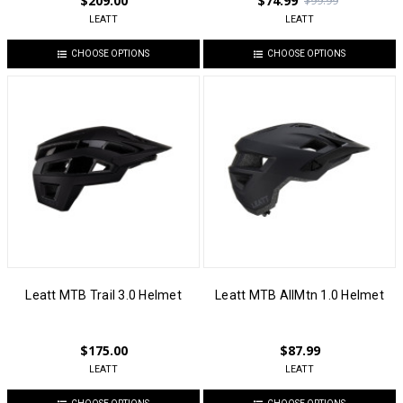
$209.00
$74.99
$99.99
LEATT
LEATT
CHOOSE OPTIONS
CHOOSE OPTIONS
Leatt MTB Trail 3.0 Helmet
Leatt MTB AllMtn 1.0 Helmet
$175.00
$87.99
LEATT
LEATT