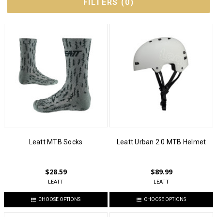
FILTERS
(
0
)
Leatt MTB Socks
Leatt Urban 2.0 MTB Helmet
$28.59
$89.99
LEATT
LEATT
CHOOSE OPTIONS
CHOOSE OPTIONS