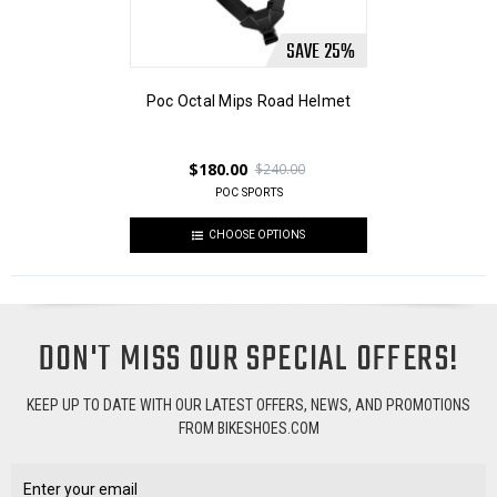
SAVE
25
%
Poc Octal Mips Road Helmet
$180.00
$240.00
POC SPORTS
CHOOSE OPTIONS
DON'T MISS OUR SPECIAL OFFERS!
KEEP UP TO DATE WITH OUR LATEST OFFERS, NEWS, AND PROMOTIONS
FROM BIKESHOES.COM
Email
Address