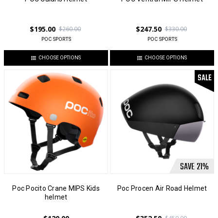
$195.00
$247.50
$260.00
$330.00
POC SPORTS
POC SPORTS
CHOOSE OPTIONS
CHOOSE OPTIONS
SALE
SAVE
21
%
Poc Pocito Crane MIPS Kids
Poc Procen Air Road Helmet
helmet