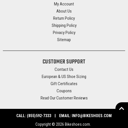
My Account
About Us
Return Policy
Shipping Policy
Privacy Policy
Sitemap
CUSTOMER SUPPORT
Contact Us
European & US Shoe Sizing
Gift Certificates
Coupons
Read Our Customer Reviews
CALL:
(855)592-7333
EMAIL:
INFO@BIKESHOES.COM
Copyright © 2026 Bikeshoes.com.