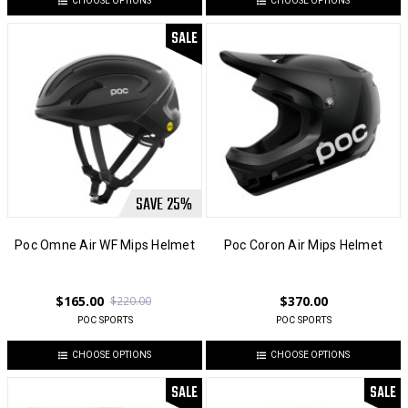
CHOOSE OPTIONS
CHOOSE OPTIONS
SALE
SAVE
25
%
Poc Omne Air WF Mips Helmet
Poc Coron Air Mips Helmet
$165.00
$370.00
$220.00
POC SPORTS
POC SPORTS
CHOOSE OPTIONS
CHOOSE OPTIONS
SALE
SALE