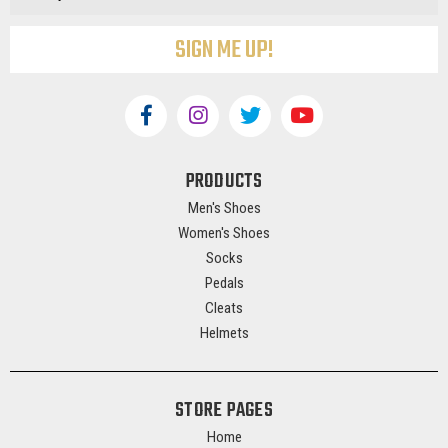
PRODUCTS
Men's Shoes
Women's Shoes
Socks
Pedals
Cleats
Helmets
STORE PAGES
Home