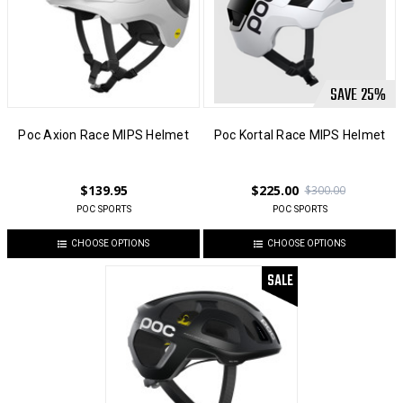
SAVE
25
%
Poc Axion Race MIPS Helmet
Poc Kortal Race MIPS Helmet
$139.95
$225.00
$300.00
POC SPORTS
POC SPORTS
CHOOSE OPTIONS
CHOOSE OPTIONS
SALE