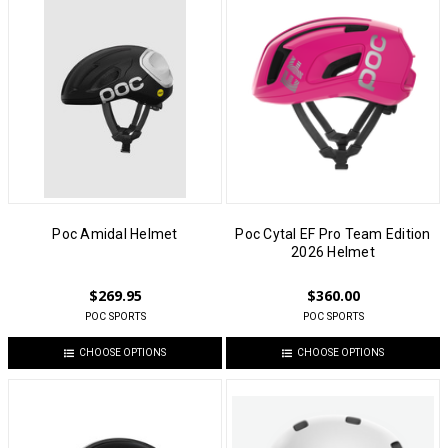
Poc Amidal Helmet
Poc Cytal EF Pro Team Edition
2026 Helmet
$269.95
$360.00
POC SPORTS
POC SPORTS
CHOOSE OPTIONS
CHOOSE OPTIONS