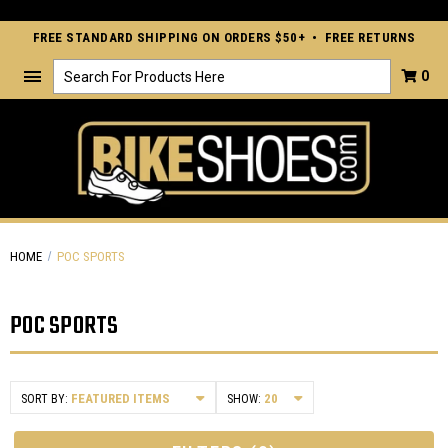
FREE STANDARD SHIPPING ON ORDERS $50+ • FREE RETURNS
Search
0
HOME
POC SPORTS
POC SPORTS
SORT BY:
SHOW: