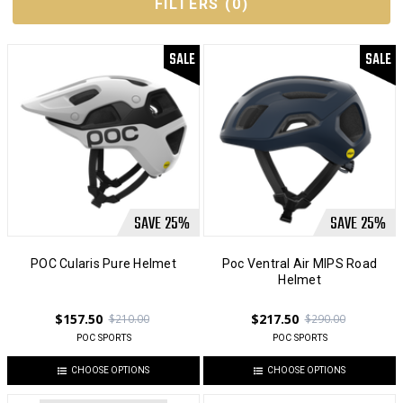
FILTERS
(
0
)
SALE
SALE
SAVE
25
%
SAVE
25
%
POC Cularis Pure Helmet
Poc Ventral Air MIPS Road
Helmet
$157.50
$217.50
$210.00
$290.00
POC SPORTS
POC SPORTS
CHOOSE OPTIONS
CHOOSE OPTIONS