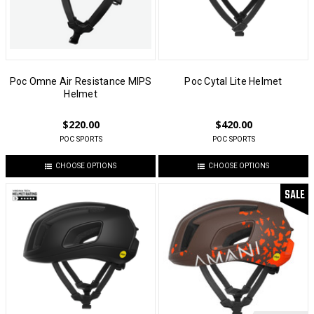
Poc Omne Air Resistance MIPS
Poc Cytal Lite Helmet
Helmet
$220.00
$420.00
POC SPORTS
POC SPORTS
CHOOSE OPTIONS
CHOOSE OPTIONS
SALE