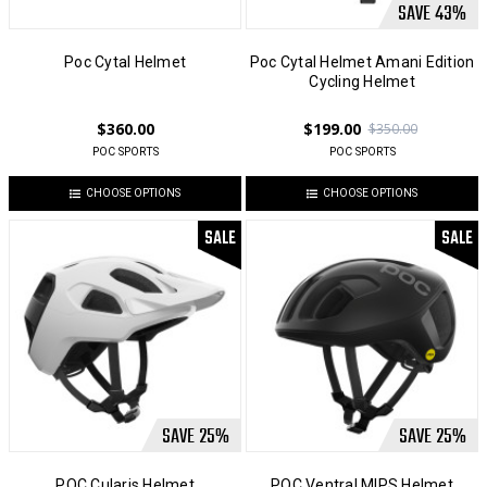
SAVE
43
%
Poc Cytal Helmet
Poc Cytal Helmet Amani Edition
Cycling Helmet
$360.00
$199.00
$350.00
POC SPORTS
POC SPORTS
CHOOSE OPTIONS
CHOOSE OPTIONS
SALE
SALE
SAVE
25
%
SAVE
25
%
POC Cularis Helmet
POC Ventral MIPS Helmet