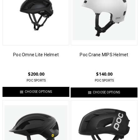
Poc Omne Lite Helmet
Poc Crane MIPS Helmet
$200.00
$140.00
POC SPORTS
POC SPORTS
CHOOSE OPTIONS
CHOOSE OPTIONS