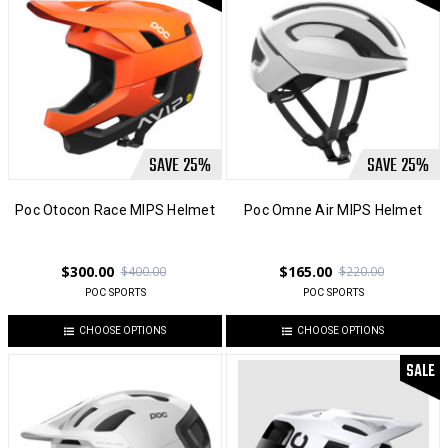
SAVE
25
%
SAVE
25
%
Poc Otocon Race MIPS Helmet
Poc Omne Air MIPS Helmet
$300.00
$165.00
$400.00
$220.00
POC SPORTS
POC SPORTS
CHOOSE OPTIONS
CHOOSE OPTIONS
SALE