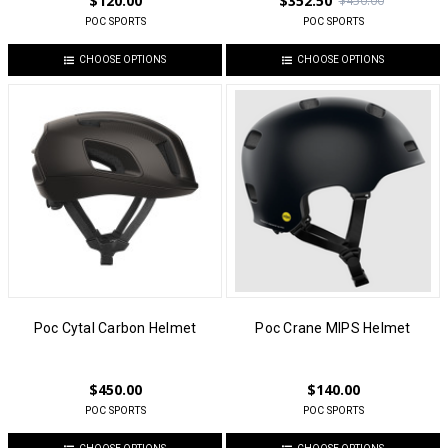
$120.00
$352.50
$450.00
POC SPORTS
POC SPORTS
CHOOSE OPTIONS
CHOOSE OPTIONS
Poc Cytal Carbon Helmet
Poc Crane MIPS Helmet
$450.00
$140.00
POC SPORTS
POC SPORTS