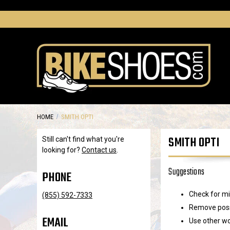
HOME
SMITH OPTI
SMITH OPTI
Still can't find what you're
looking for?
Contact us
.
Suggestions
PHONE
Check for mi
(855) 592-7333
Remove possi
EMAIL
Use other wo