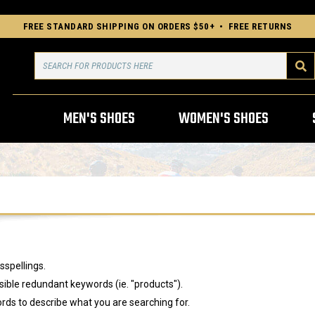
FREE STANDARD SHIPPING ON ORDERS $50+ • FREE RETURNS
Search
MEN'S SHOES
WOMEN'S SHOES
sspellings.
ble redundant keywords (ie. "products").
rds to describe what you are searching for.