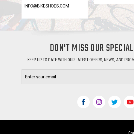
INFO@BIKESHOES.COM
DON'T MISS OUR SPECIAL
KEEP UP TO DATE WITH OUR LATEST OFFERS, NEWS, AND PRO
Email
Address
Cop