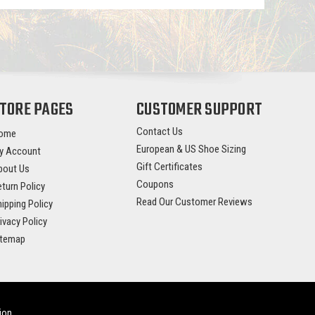
TORE PAGES
CUSTOMER SUPPORT
Contact Us
ome
European & US Shoe Sizing
y Account
Gift Certificates
bout Us
Coupons
turn Policy
Read Our Customer Reviews
ipping Policy
ivacy Policy
itemap
ion
.