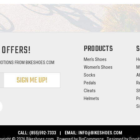
 OFFERS!
PRODUCTS
S
Men's Shoes
H
MOTIONS FROM BIKESHOES.COM
Women's Shoes
M
Socks
A
Pedals
Re
Cleats
Sh
Helmets
Pr
S
CALL:
(855)592-7333
EMAIL:
INFO@BIKESHOES.COM
yright © 2026 Bikeshoes.com.
Powered by
BigCommerce
.
Designed by Frooit