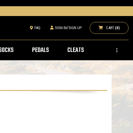
/
CART
(0)
FAQ
SIGN IN
SIGN UP
SOCKS
PEDALS
CLEATS