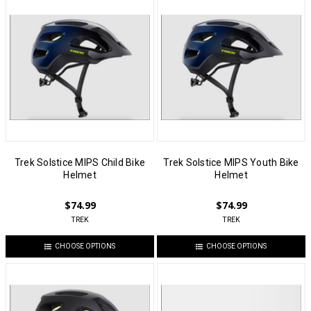
Trek Solstice MIPS Child Bike
Trek Solstice MIPS Youth Bike
Helmet
Helmet
$74.99
$74.99
TREK
TREK
CHOOSE OPTIONS
CHOOSE OPTIONS