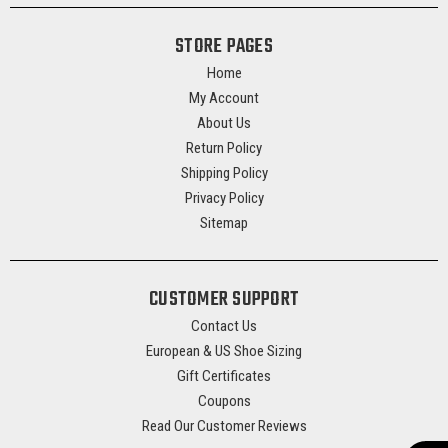
STORE PAGES
Home
My Account
About Us
Return Policy
Shipping Policy
Privacy Policy
Sitemap
CUSTOMER SUPPORT
Contact Us
European & US Shoe Sizing
Gift Certificates
Coupons
Read Our Customer Reviews