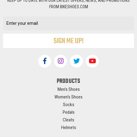
KEEP UP TO DATE WITH OUR LATEST OFFERS, NEWS, AND PROMOTIONS
FROM BIKESHOES.COM
Email
Address
PRODUCTS
Men's Shoes
Women's Shoes
Socks
Pedals
Cleats
Helmets