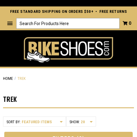
FREE STANDARD SHIPPING ON ORDERS $50+ • FREE RETURNS
Search
0
HOME
TREK
TREK
SORT BY:
SHOW: