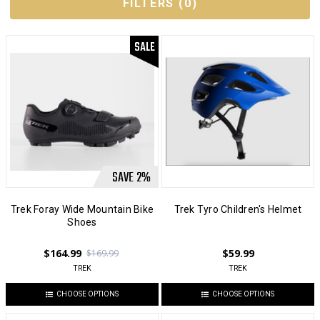
FILTERS
(
0
)
SALE
SAVE
2
%
Trek Foray Wide Mountain Bike
Trek Tyro Children's Helmet
Shoes
$164.99
$59.99
$169.99
TREK
TREK
CHOOSE OPTIONS
CHOOSE OPTIONS