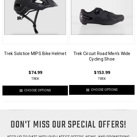
Trek Solstice MIPS Bike Helmet
Trek Circuit Road Men's Wide
Cycling Shoe
$74.99
$153.99
TREK
TREK
CHOOSE OPTIONS
CHOOSE OPTIONS
DON'T MISS OUR SPECIAL OFFERS!