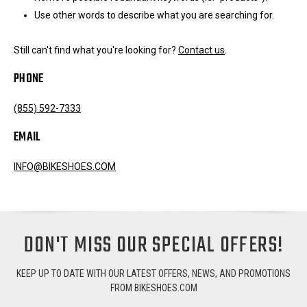
Use other words to describe what you are searching for.
Still can't find what you're looking for?
Contact us
.
PHONE
(855) 592-7333
EMAIL
INFO@BIKESHOES.COM
DON'T MISS OUR SPECIAL OFFERS!
KEEP UP TO DATE WITH OUR LATEST OFFERS, NEWS, AND PROMOTIONS
FROM BIKESHOES.COM
Email