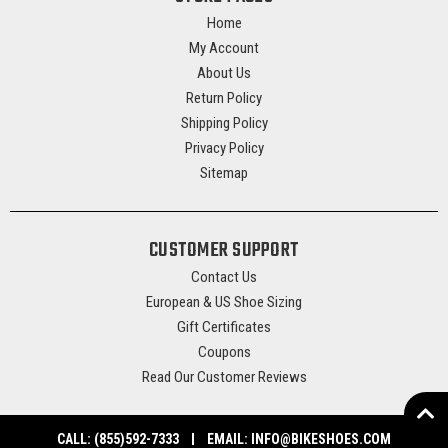
Home
My Account
About Us
Return Policy
Shipping Policy
Privacy Policy
Sitemap
CUSTOMER SUPPORT
Contact Us
European & US Shoe Sizing
Gift Certificates
Coupons
Read Our Customer Reviews
CALL:
(855)592-7333
EMAIL:
INFO@BIKESHOES.COM