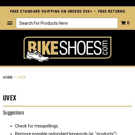
FREE STANDARD SHIPPING ON ORDERS $50+ • FREE RETURNS
Search
0
HOME
UVEX
UVEX
Suggestions
Check for misspellings.
Remove possible redundant keywords (ie. "products").