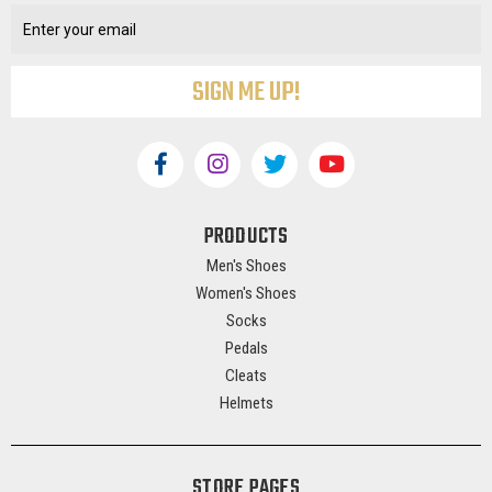
Address
PRODUCTS
Men's Shoes
Women's Shoes
Socks
Pedals
Cleats
Helmets
STORE PAGES